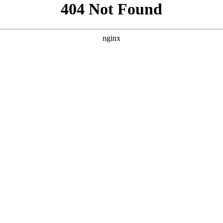
```html
```